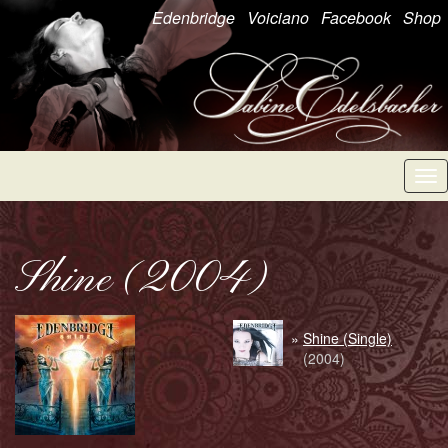
Edenbridge
Voiciano
Facebook
Shop
Tog
nav
Shine (2004)
»
Shine (Single)
(2004)