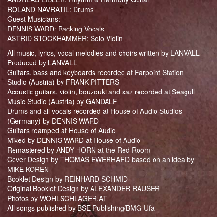
ROLAND NAVRATIL: Drums
Guest Musicians:
DENNIS WARD: Backing Vocals
ASTRID STOCKHAMMER: Solo Violin
All music, lyrics, vocal melodies and choirs written by LANVALL
Produced by LANVALL
Guitars, bass and keyboards recorded at Farpoint Station
Studio (Austria) by FRANK PITTERS
Acoustic guitars, violin, bouzouki and saz recorded at Seagull
Music Studio (Austria) by GANDALF
Drums and all vocals recorded at House of Audio Studios
(Germany) by DENNIS WARD
Guitars reamped at House of Audio
Mixed by DENNIS WARD at House of Audio
Remastered by ANDY HORN at the Red Room
Cover Design by THOMAS EWERHARD based on an idea by
MIKE KOREN
Booklet Design by REINHARD SCHMID
Original Booklet Design by ALEXANDER RAUSER
Photos by WOHLSCHLAGER.AT
All songs published by BSE Publishing/BMG-Ufa