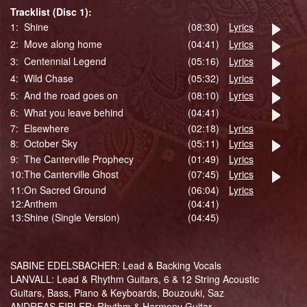
Tracklist (Disc 1):
1:
Shine
(08:30)
Lyrics
2:
Move along home
(04:41)
Lyrics
3:
Centennial Legend
(05:16)
Lyrics
4:
Wild Chase
(05:32)
Lyrics
5:
And the road goes on
(08:10)
Lyrics
6:
What you leave behind
(04:41)
7:
Elsewhere
(02:18)
Lyrics
8:
October Sky
(05:11)
Lyrics
9:
The Canterville Prophecy
(01:49)
Lyrics
10:
The Canterville Ghost
(07:45)
Lyrics
11:
On Sacred Ground
(06:04)
Lyrics
12:
Anthem
(04:41)
13:
Shine (Single Version)
(04:45)
SABINE EDELSBACHER: Lead & Backing Vocals
LANVALL: Lead & Rhythm Guitars, 6 & 12 String Acoustic
Guitars, Bass, Piano & Keyboards, Bouzouki, Saz
ANDREAS EIBLER: Rhythm & Harmony Guitar