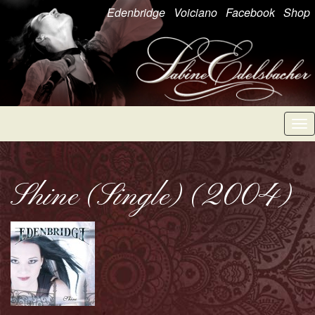
Edenbridge
Voiciano
Facebook
Shop
Tog
nav
Shine (Single) (2004)