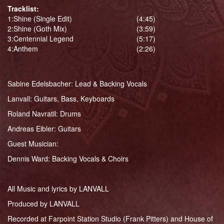
Tracklist:
1:
Shine (Single Edit)
(4:45)
2:
Shine (Goth Mix)
(3:59)
3:
Centennial Legend
(5:17)
4:
Anthem
(2:26)
Sabine Edelsbacher: Lead & Backing Vocals
Lanvall: Guitars, Bass, Keyboards
Roland Navratil: Drums
Andreas Eibler: Guitars
Guest Musician:
Dennis Ward: Backing Vocals & Choirs
All Music and lyrics by LANVALL
Produced by LANVALL
Recorded at Farpoint Station Studio (Frank Pitters) and House of