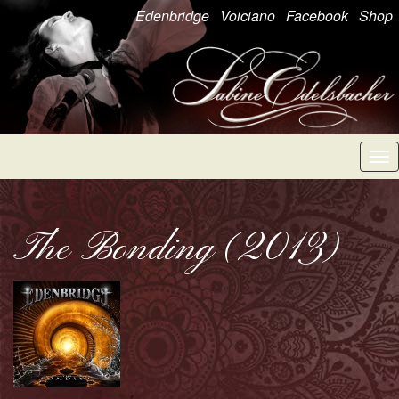
Edenbridge
Voiciano
Facebook
Shop
Tog
nav
The Bonding (2013)