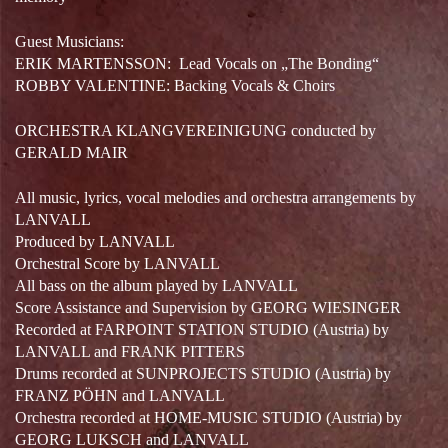
Guest Musicians:
ERIK MARTENSSON:
Lead Vocals on „The Bonding“
ROBBY VALENTINE: Backing Vocals & Choirs
ORCHESTRA KLANGVEREINIGUNG conducted by
GERALD MAIR
All music, lyrics, vocal melodies and orchestra arrangements by
LANVALL
Produced by LANVALL
Orchestral Score by LANVALL
All bass on the album played by LANVALL
Score Assistance and Supervision by GEORG WIESINGER
Recorded at FARPOINT STATION STUDIO (Austria) by
LANVALL and FRANK PITTERS
Drums recorded at SUNPROJECTS STUDIO (Austria) by
FRANZ PÖHN and LANVALL
Orchestra recorded at HOME-MUSIC STUDIO (Austria) by
GEORG LUKSCH and LANVALL