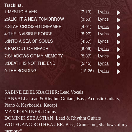
Tracklist:
1:
MYSTIC RIVER
(7:13)
Lyrics
2:
ALIGHT A NEW TOMORROW
(3:53)
Lyrics
3:
STAR-CROSSED DREAMER
(4:01)
Lyrics
4:
THE INVISIBLE FORCE
(5:27)
Lyrics
5:
INTO A SEA OF SOULS
(4:57)
Lyrics
6:
FAR OUT OF REACH
(6:09)
Lyrics
7:
SHADOWS OF MY MEMORY
(5:37)
Lyrics
8:
DEATH IS NOT THE END
(5:45)
Lyrics
9:
THE BONDING
(15:26)
Lyrics
SABINE EDELSBACHER: Lead Vocals
LANVALL: Lead & Rhythm Guitars, Bass, Acoustic Guitars,
Piano & Keyboards, Kacapi
MAX POINTNER: Drums
DOMINIK SEBASTIAN: Lead & Rhythm Guitars
WOLFGANG ROTHBAUER: Bass, Grunts on „Shadows of my
memory“