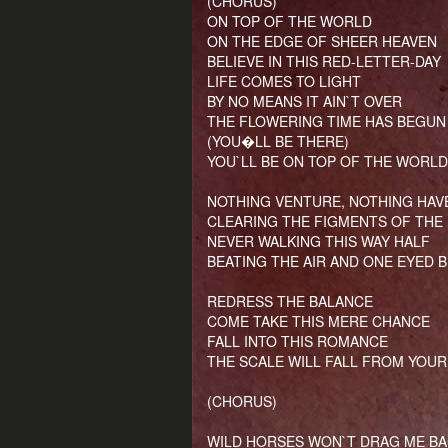
(CHORUS)
ON TOP OF THE WORLD
ON THE EDGE OF SHEER HEAVEN
BELIEVE IN THIS RED-LETTER-DAY
LIFE COMES TO LIGHT
BY NO MEANS IT AIN`T OVER
THE FLOWERING TIME HAS BEGUN
(YOU�LL BE THERE)
YOU`LL BE ON TOP OF THE WORLD
NOTHING VENTURE, NOTHING HAV
CLEARING THE FIGMENTS OF THE
NEVER WALKING THIS WAY HALF
BEATING THE AIR AND ONE EYED B
REDRESS THE BALANCE
COME TAKE THIS MERE CHANCE
FALL INTO THIS ROMANCE
THE SCALE WILL FALL FROM YOUR
(CHORUS)
WILD HORSES WON`T DRAG ME BA