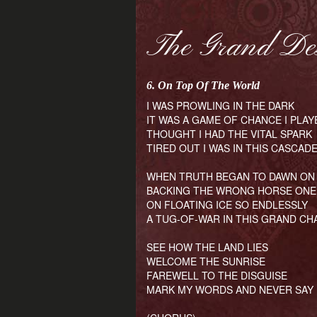
The Grand De
6. On Top Of The World
I WAS PROWLING IN THE DARK
IT WAS A GAME OF CHANCE I PLAY
THOUGHT I HAD THE VITAL SPARK
TIRED OUT I WAS IN THIS CASCAD
WHEN TRUTH BEGAN TO DAWN ON
BACKING THE WRONG HORSE ONE
ON FLOATING ICE SO ENDLESSLY
A TUG-OF-WAR IN THIS GRAND C
SEE HOW THE LAND LIES
WELCOME THE SUNRISE
FAREWELL TO THE DISGUISE
MARK MY WORDS AND NEVER SAY 