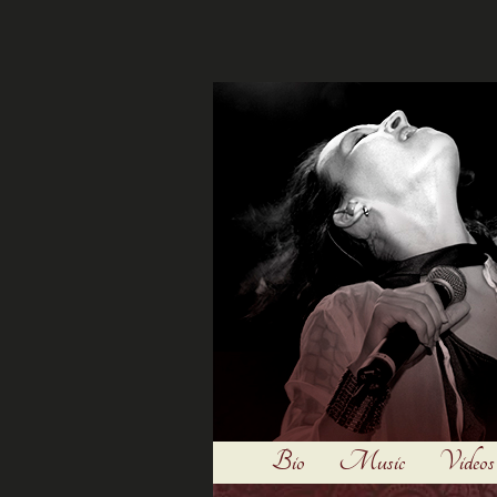
Bio
Music
Videos