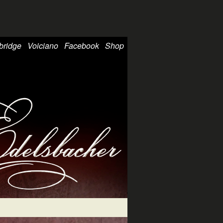
bridge
Voiciano
Facebook
Shop