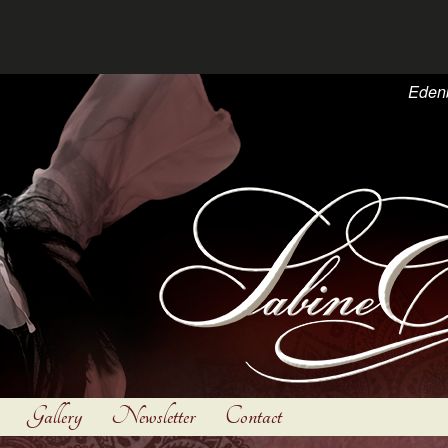
Eden
Gallery
Newsletter
Contact