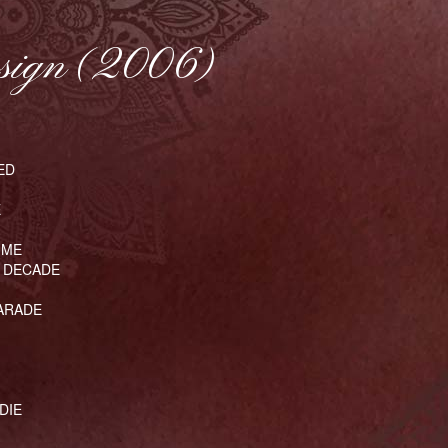
sign (2006)
ED
E
 ME
 DECADE
HARADE
DIE