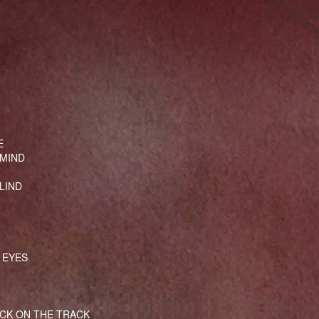
E
 MIND
LIND
 EYES
CK ON THE TRACK