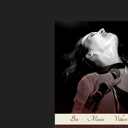
Bio
Music
Videos