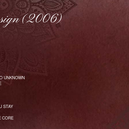
sign (2006)
SO UNKNOWN
E
U STAY
E CORE