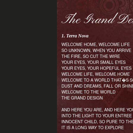
The Grand De
1. Terra Nova
WELCOME HOME, WELCOME LIFE
SO UNKNOWN, WHEN YOU ARRIVE
THE FIRE, SO CUT THE WIRE
YOUR EYES, YOUR SMALL EYES
YOUR EYES, YOUR HOPEFUL EYES
WELCOME LIFE, WELCOME HOME
WELCOME TO A WORLD THAT�S 
DUST AND DREAMS, FALL OR SHIN
WELCOME TO THE WORLD
THE GRAND DESIGN
AND HERE YOU ARE, AND HERE YO
INTO THE LIGHT TO YOUR ENTREE
INNOCENT CHILD, SO PURE TO TH
IT IS A LONG WAY TO EXPLORE