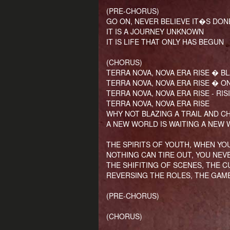
(PRE-CHORUS)
GO ON, NEVER BELIEVE IT�S DON
IT IS A JOURNEY UNKNOWN
IT IS LIFE THAT ONLY HAS BEGUN
(CHORUS)
TERRA NOVA, NOVA ERA RISE � BL
TERRA NOVA, NOVA ERA RISE � O
TERRA NOVA, NOVA ERA RISE - RI
TERRA NOVA, NOVA ERA RISE
WHY NOT BLAZING A TRAIL AND C
A NEW WORLD IS WAITING A NEW 
THE SPIRITS OF YOUTH, WHEN YO
NOTHING CAN TIRE OUT, YOU NEV
THE SHIFITING OF SCENES, THE 
REVERSING THE ROLES, THE GAME
(PRE-CHORUS)
(CHORUS)