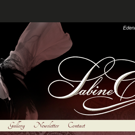
Eden
Gallery
Newsletter
Contact