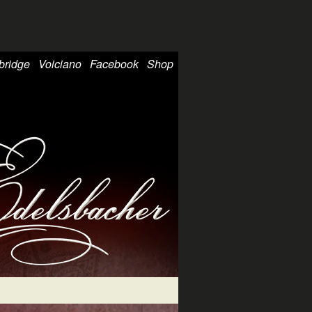
bridge
Voiciano
Facebook
Shop