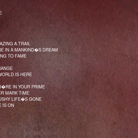
E
AZING A TRAIL
NE IN A MANKIND�S DREAM
SING TO FAME
HANGE
WORLD IS HERE
U�RE IN YOUR PRIME
ER MARK TIME
CUSHY LIFE�S GONE
 IS ON